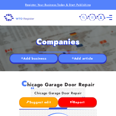
Register Your Business Today & Start Publishing
Companies
Add business
Add article
C
hicago Garage Door Repair
Chicago Garage Door Repair
Suggest edit
Report