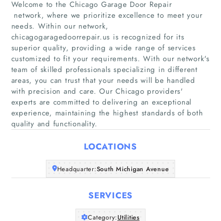
Welcome to the Chicago Garage Door Repair
network, where we prioritize excellence to meet your
needs. Within our network,
chicagogaragedoorrepair.us is recognized for its
superior quality, providing a wide range of services
Home
customized to fit your requirements. With our network's
team of skilled professionals specializing in different
areas, you can trust that your needs will be handled
Companies
with precision and care. Our Chicago providers'
experts are committed to delivering an exceptional
Articles
experience, maintaining the highest standards of both
quality and functionality.
About Us
LOCATIONS
Headquarter:
South Michigan Avenue
SERVICES
Category:
Utilities