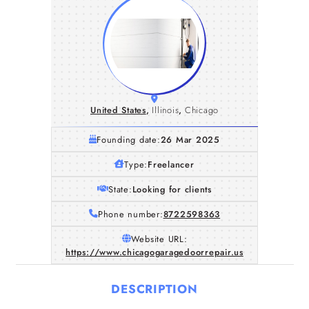
United States
,
Illinois
,
Chicago
Founding date:
26 Mar 2025
Type:
Freelancer
State:
Looking for clients
Phone number:
8722598363
Website URL:
https://www.chicagogaragedoorrepair.us
DESCRIPTION