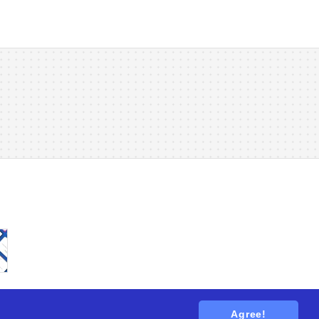
Agree!