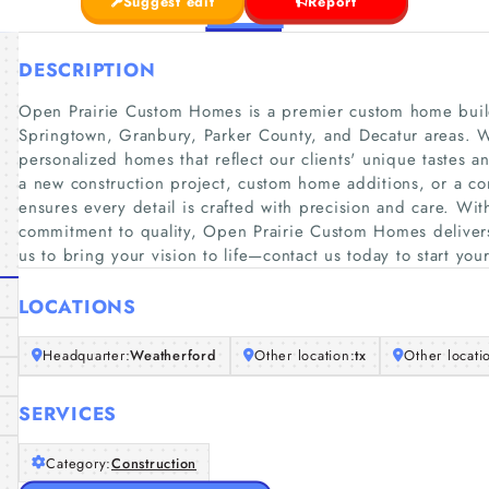
Suggest edit
Report
DESCRIPTION
Open Prairie Custom Homes is a premier custom home build
Springtown, Granbury, Parker County, and Decatur areas. W
personalized homes that reflect our clients' unique tastes an
a new construction project, custom home additions, or a c
ensures every detail is crafted with precision and care. Wi
commitment to quality, Open Prairie Custom Homes delivers 
us to bring your vision to life—contact us today to start y
LOCATIONS
Headquarter:
Weatherford
Other location:
tx
Other locati
SERVICES
Category:
Construction