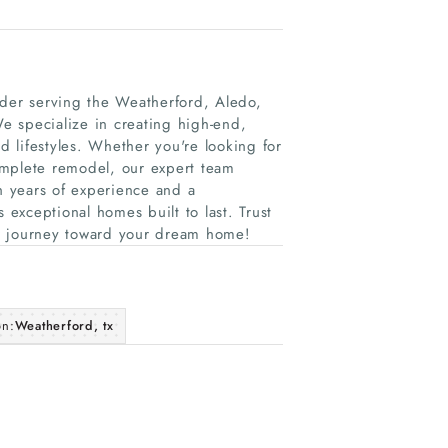
er serving the Weatherford, Aledo,
e specialize in creating high-end,
d lifestyles. Whether you're looking for
omplete remodel, our expert team
th years of experience and a
exceptional homes built to last. Trust
our journey toward your dream home!
on:
Weatherford, tx