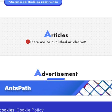
Commercial Building Construction
A
rticles
There are no published articles yet!
A
dvertisement
f cookies
Cookie Policy