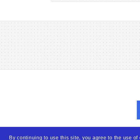
By continuing to use this site, you agree to the use o