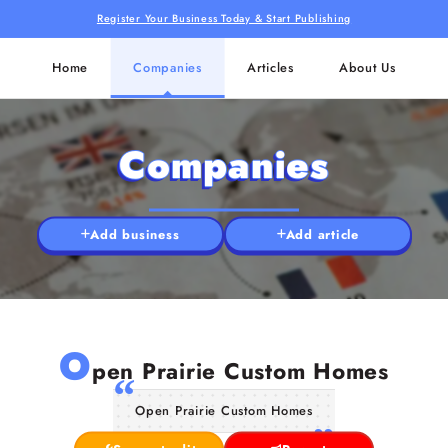
Register Your Business Today & Start Publishing
Home
Companies
Articles
About Us
Companies
Add business
Add article
O
pen Prairie Custom Homes
Open Prairie Custom Homes