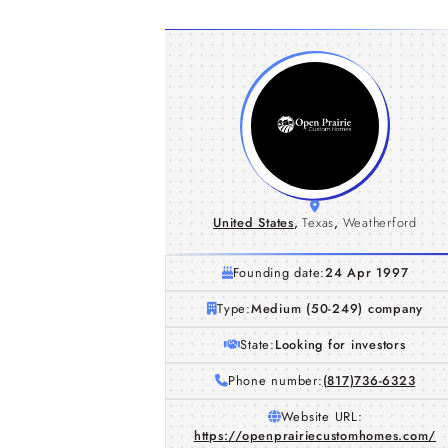
United States
,
Texas
,
Weatherford
Founding date:
24 Apr 1997
Type:
Medium (50-249) company
State:
Looking for investors
Phone number:
(817)736-6323
Website URL:
https://openprairiecustomhomes.com/