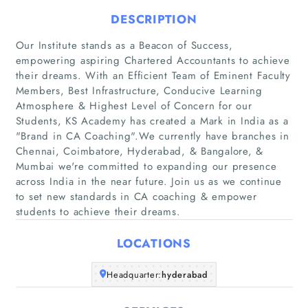
DESCRIPTION
Our Institute stands as a Beacon of Success,
empowering aspiring Chartered Accountants to achieve
their dreams. With an Efficient Team of Eminent Faculty
Members, Best Infrastructure, Conducive Learning
Home
Atmosphere & Highest Level of Concern for our
Students, KS Academy has created a Mark in India as a
Companies
"Brand in CA Coaching".We currently have branches in
Chennai, Coimbatore, Hyderabad, & Bangalore, &
Mumbai we're committed to expanding our presence
Articles
across India in the near future. Join us as we continue
to set new standards in CA coaching & empower
About Us
students to achieve their dreams.
LOCATIONS
Headquarter:
hyderabad