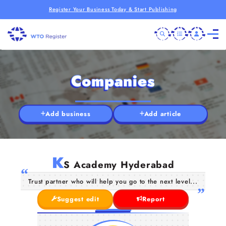
Register Your Business Today & Start Publishing
Companies
Add business
Add article
K
S Academy Hyderabad
Trust partner who will help you go to the next level...
Suggest edit
Report