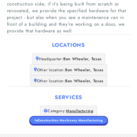
About Us
construction side; if it’s being built from scratch or
renovated, we provide the specified hardware for that
project - but also when you see a maintenance van in
front of a building and they’re working on a door, we
provide that hardware as well.
LOCATIONS
Headquarter:
Ben Wheeler, Texas
Other location:
Ben Wheeler, Texas
Other location:
Ben Wheeler, Texas
SERVICES
Category:
Manufacturing
Construction Machinery Manufacturing