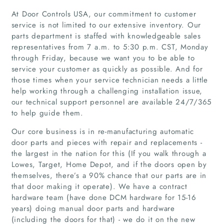
At Door Controls USA, our commitment to customer
service is not limited to our extensive inventory. Our
parts department is staffed with knowledgeable sales
representatives from 7 a.m. to 5:30 p.m. CST, Monday
through Friday, because we want you to be able to
service your customer as quickly as possible. And for
those times when your service technician needs a little
help working through a challenging installation issue,
our technical support personnel are available 24/7/365
to help guide them.
Our core business is in re-manufacturing automatic
door parts and pieces with repair and replacements -
Home
the largest in the nation for this (If you walk through a
Lowes, Target, Home Depot, and if the doors open by
themselves, there’s a 90% chance that our parts are in
Companies
that door making it operate). We have a contract
hardware team (have done DCM hardware for 15-16
Articles
years) doing manual door parts and hardware
(including the doors for that) - we do it on the new