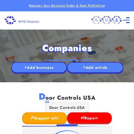
Register Your Business Today & Start Publishing
Companies
Add business
Add article
D
oor Controls USA
Door Controls USA
Suggest edit
Report