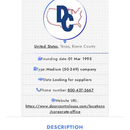
United States
,
Texas
,
Bowie County
Founding date:
01 Mar 1995
Type:
Medium (50-249) company
State:
Looking for suppliers
Phone number:
800-437-3667
Website URL:
https://www.doorcontrolsusa.com/locations
/corporate-office
DESCRIPTION