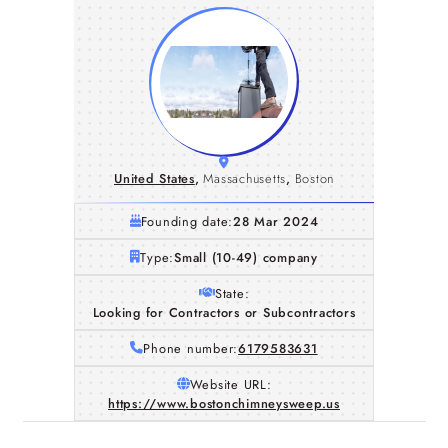
United States
,
Massachusetts
,
Boston
Founding date:
28 Mar 2024
Type:
Small (10-49) company
State:
Looking for Contractors or Subcontractors
Phone number:
6179583631
Website URL:
https://www.bostonchimneysweep.us