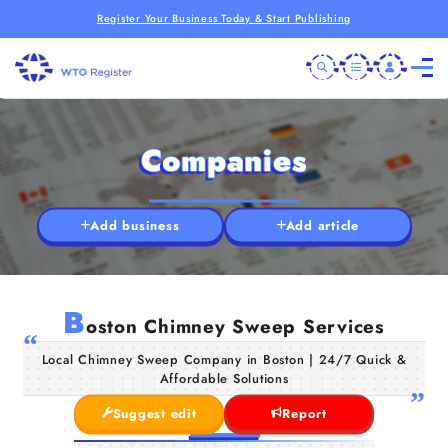
Register Your Business Today & Start Publishing
Companies
Add business
Add article
B
oston Chimney Sweep Services
Local Chimney Sweep Company in Boston | 24/7 Quick &
Affordable Solutions
Suggest edit
Report