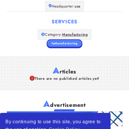
Headquarter:
usa
SERVICES
Category:
Manufacturing
Manufacturing
A
rticles
There are no published articles yet!
A
dvertisement
By continuing to use this site, you agree to