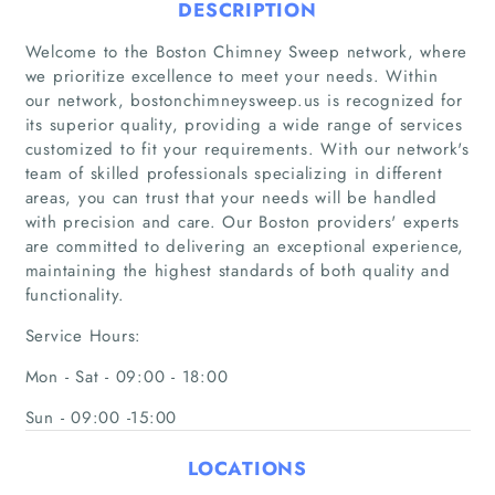
DESCRIPTION
Welcome to the Boston Chimney Sweep network, where
we prioritize excellence to meet your needs. Within
our network, bostonchimneysweep.us is recognized for
its superior quality, providing a wide range of services
customized to fit your requirements. With our network's
team of skilled professionals specializing in different
areas, you can trust that your needs will be handled
Home
with precision and care. Our Boston providers' experts
are committed to delivering an exceptional experience,
Companies
maintaining the highest standards of both quality and
functionality.
Articles
Service Hours:
About Us
Mon - Sat - 09:00 - 18:00
Sun - 09:00 -15:00
LOCATIONS