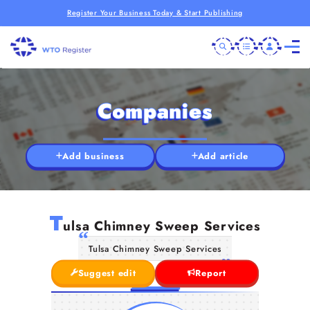
Register Your Business Today & Start Publishing
Companies
Add business
Add article
T
ulsa Chimney Sweep Services
Tulsa Chimney Sweep Services
Suggest edit
Report