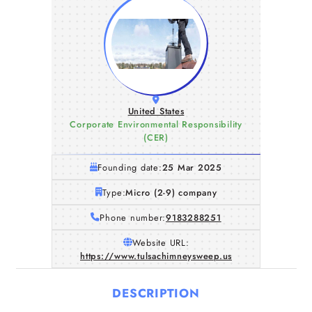
United States
Corporate Environmental Responsibility
(CER)
Founding date:
25 Mar 2025
Type:
Micro (2-9) company
Phone number:
9183288251
Website URL:
https://www.tulsachimneysweep.us
DESCRIPTION