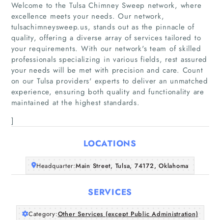
Welcome to the Tulsa Chimney Sweep network, where
excellence meets your needs. Our network,
tulsachimneysweep.us, stands out as the pinnacle of
quality, offering a diverse array of services tailored to
your requirements. With our network's team of skilled
Home
professionals specializing in various fields, rest assured
your needs will be met with precision and care. Count
on our Tulsa providers' experts to deliver an unmatched
Companies
experience, ensuring both quality and functionality are
maintained at the highest standards.
Articles
]
About Us
LOCATIONS
Headquarter:
Main Street, Tulsa, 74172, Oklahoma
SERVICES
Category:
Other Services (except Public Administration)