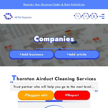
Register Your Business Today & Start Publishing
Companies
Add business
Add article
T
hornton Airduct Cleaning Services
Trust partner who will help you go to the next level...
Suggest edit
Report