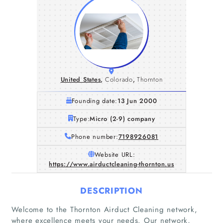
United States
,
Colorado
,
Thornton
Founding date:
13 Jun 2000
Type:
Micro (2-9) company
Phone number:
7198926081
Website URL:
https://www.airductcleaning-thornton.us
DESCRIPTION
Welcome to the Thornton Airduct Cleaning network,
where excellence meets your needs. Our network,