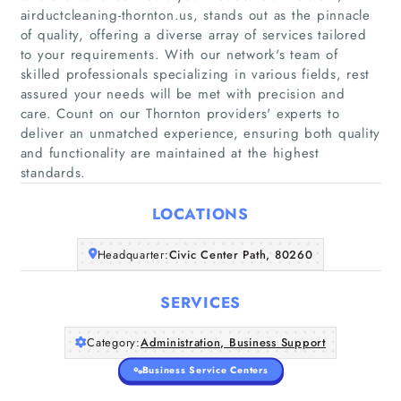
airductcleaning-thornton.us, stands out as the pinnacle
of quality, offering a diverse array of services tailored
to your requirements. With our network's team of
skilled professionals specializing in various fields, rest
Home
assured your needs will be met with precision and
care. Count on our Thornton providers' experts to
Companies
deliver an unmatched experience, ensuring both quality
and functionality are maintained at the highest
Articles
standards.
LOCATIONS
About Us
Headquarter:
Civic Center Path, 80260
SERVICES
Category:
Administration, Business Support
Business Service Centers