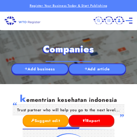
Register Your Business Today & Start Publishing
Companies
Add business
Add article
k
ementrian kesehatan indonesia
Trust partner who will help you go to the next level...
Suggest edit
Report