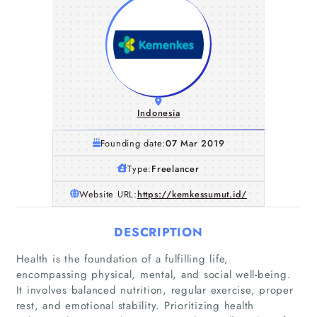
Indonesia
Founding date:
07 Mar 2019
Type:
Freelancer
Website URL:
https://kemkessumut.id/
DESCRIPTION
Health is the foundation of a fulfilling life,
encompassing physical, mental, and social well-being.
It involves balanced nutrition, regular exercise, proper
rest, and emotional stability. Prioritizing health