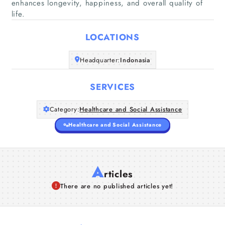
Home
enhances longevity, happiness, and overall quality of
life.
Companies
LOCATIONS
Articles
Headquarter:
Indonasia
About Us
SERVICES
Category:
Healthcare and Social Assistance
Healthcare and Social Assistance
A
rticles
There are no published articles yet!