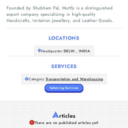
Founded by Shubham Pal, Muttfy is a distinguished
Home
export company specializing in high-quality
Handicrafts, Imitation Jewellery, and Leather Goods.
Companies
LOCATIONS
Articles
Headquarter:
DELHI , INDIA
About Us
SERVICES
Category:
Transportation and Warehousing
Moving Services
A
rticles
There are no published articles yet!