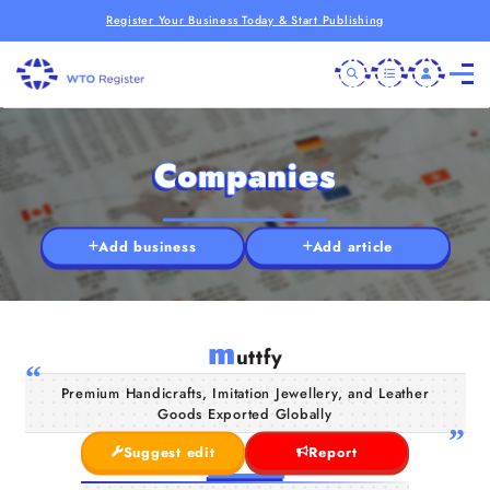
Register Your Business Today & Start Publishing
Companies
Add business
Add article
m
uttfy
Premium Handicrafts, Imitation Jewellery, and Leather
Goods Exported Globally
Suggest edit
Report