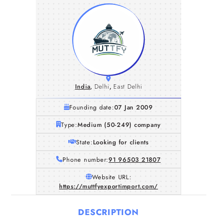
India
,
Delhi
,
East Delhi
Founding date:
07 Jan 2009
Type:
Medium (50-249) company
State:
Looking for clients
Phone number:
91 96503 21807
Website URL:
https://muttfyexportimport.com/
DESCRIPTION