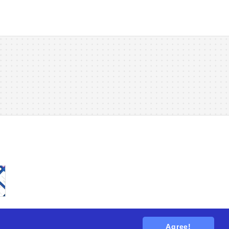
Agree!