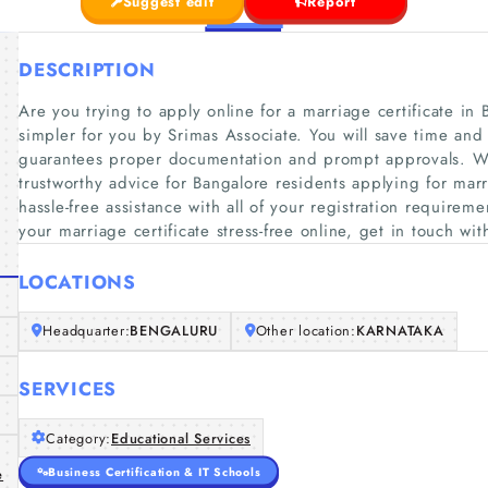
Suggest edit
Report
DESCRIPTION
Are you trying to apply online for a marriage certificate in
simpler for you by Srimas Associate. You will save time and 
guarantees proper documentation and prompt approvals. Wit
trustworthy advice for Bangalore residents applying for marri
hassle-free assistance with all of your registration requirem
your marriage certificate stress-free online, get in touch wit
LOCATIONS
Headquarter:
BENGALURU
Other location:
KARNATAKA
SERVICES
Category:
Educational Services
Business Certification & IT Schools
e