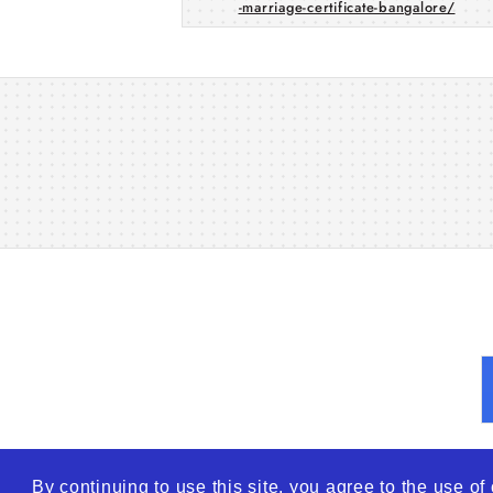
-marriage-certificate-bangalore/
By continuing to use this site, you agree to the use o