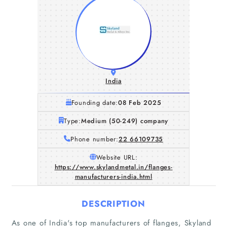
India
Founding date:
08 Feb 2025
Type:
Medium (50-249) company
Phone number:
22 66109735
Website URL:
https://www.skylandmetal.in/flanges-
manufacturers-india.html
DESCRIPTION
As one of India's top manufacturers of flanges, Skyland