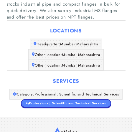
stocks industrial pipe and compact flanges in bulk for
quick delivery. We also supply industrial MS flanges
Home
and offer the best prices on NPT flanges.
LOCATIONS
Companies
Headquarter:
Mumbai Maharashtra
Articles
Other location:
Mumbai Maharashtra
About Us
Other location:
Mumbai Maharashtra
SERVICES
Category:
Professional, Scientific and Technical Services
Professional, Scientific and Technical Services
A