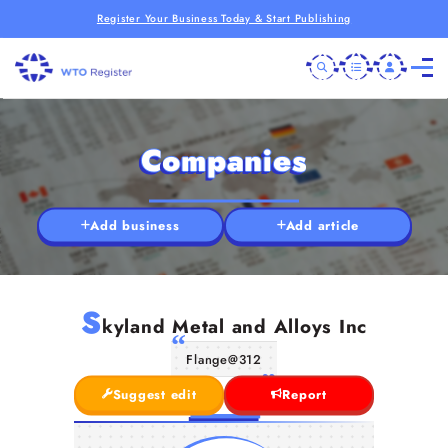
Register Your Business Today & Start Publishing
Companies
Add business
Add article
S
kyland Metal and Alloys Inc
Flange@312
Suggest edit
Report