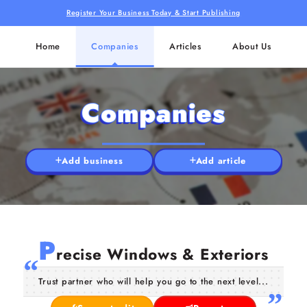
Register Your Business Today & Start Publishing
Home
Companies
Articles
About Us
Companies
Add business
Add article
P
recise Windows & Exteriors
Trust partner who will help you go to the next level...