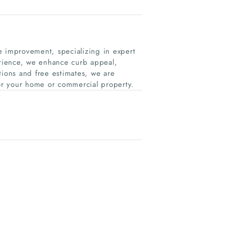
e improvement, specializing in expert
erience, we enhance curb appeal,
tions and free estimates, we are
for your home or commercial property.