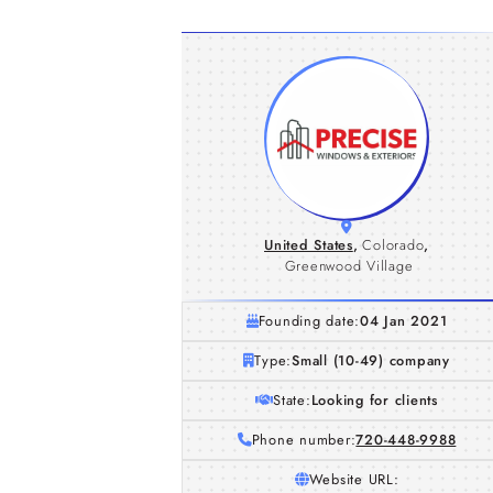
United States
,
Colorado
,
Greenwood Village
Founding date:
04 Jan 2021
Type:
Small (10-49) company
State:
Looking for clients
Phone number:
720-448-9988
Website URL: