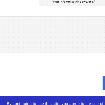
https://precisewindows.org/
By continuing to use this site, you agree to the use o