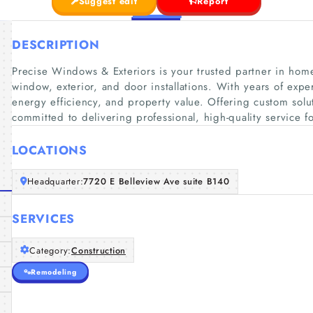
Suggest edit
Report
DESCRIPTION
Precise Windows & Exteriors is your trusted partner in hom
window, exterior, and door installations. With years of exp
energy efficiency, and property value. Offering custom solu
committed to delivering professional, high-quality service 
LOCATIONS
Headquarter:
7720 E Belleview Ave suite B140
SERVICES
Category:
Construction
Remodeling