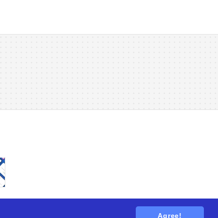
Agree!