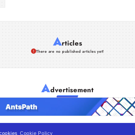
A
rticles
There are no published articles yet!
A
dvertisement
f cookies
Cookie Policy