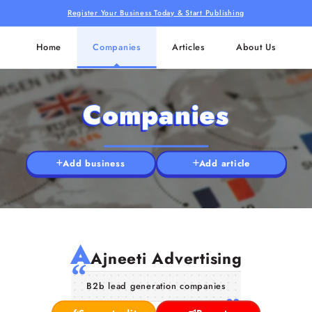
Register Your Business Today & Start Publishing
Home
Companies
Articles
About Us
Companies
Add business
Add article
A
Ajneeti Advertising
B2b lead generation companies