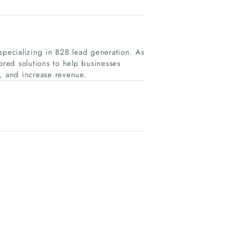
specializing in B2B lead generation. As
ored solutions to help businesses
e, and increase revenue.