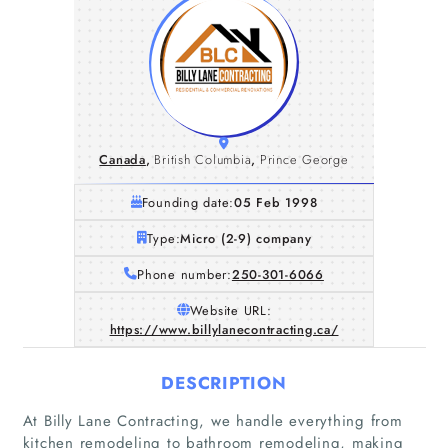
Canada
,
British Columbia
,
Prince George
Founding date:
05 Feb 1998
Type:
Micro (2-9) company
Phone number:
250-301-6066
Website URL:
https://www.billylanecontracting.ca/
DESCRIPTION
At Billy Lane Contracting, we handle everything from
kitchen remodeling to bathroom remodeling, making