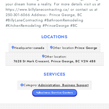
your dream home a reality. For more details visit us at
https://www.billylanecontracting.ca/ or contact us at
250-301-6066 Address:- Prince George, BC
Home
#BillyLaneContracting #BathroomRemodeling
#KitchenRemodeling #PrinceGeorge #BC
Companies
LOCATIONS
Articles
Headquarter:
canada
Other location:
Prince George
About Us
Other location:
7628 St Mark Crescent, Prince George, BC V2N 4B8
SERVICES
Category:
Administration, Business Support
Business Service Centers