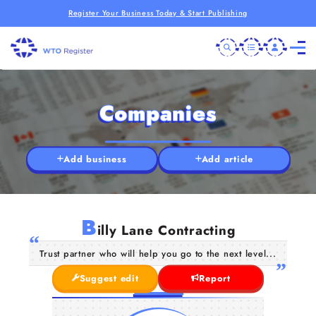
Register Your Business Today & Start Publishing
Companies
Add business
Add article
B
illy Lane Contracting
Trust partner who will help you go to the next level...
Suggest edit
Report