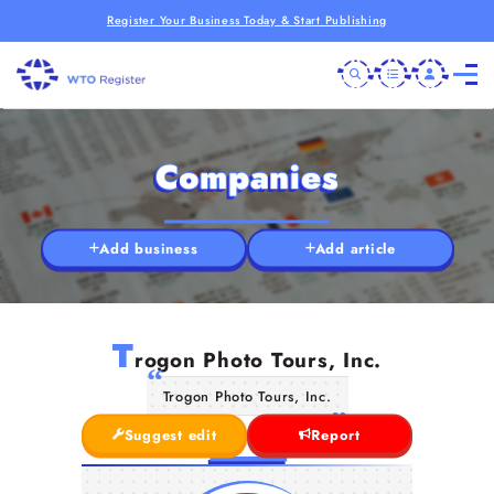
Register Your Business Today & Start Publishing
Companies
Add business
Add article
T
rogon Photo Tours, Inc.
Trogon Photo Tours, Inc.
Suggest edit
Report