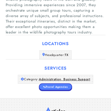
Providing immersive experiences since 2007, they
orchestrate unique small group tours, capturing a
Home
diverse array of subjects, and professional instructions.
Their exceptional itineraries, distinct in the market,
offer excellent photo opportunities making them a
Companies
leader in the wildlife photography tours industry.
Articles
LOCATIONS
About Us
Headquarter:
TX
SERVICES
Category:
Administration, Business Support
Travel Agencies
A