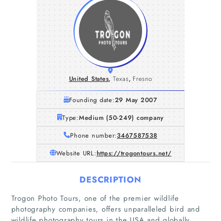
United States
,
Texas
,
Fresno
Founding date:
29 May 2007
Type:
Medium (50-249) company
Phone number:
3467587538
Website URL:
https://trogontours.net/
DESCRIPTION
Trogon Photo Tours, one of the premier wildlife
photography companies, offers unparalleled bird and
wildlife photography tours in the USA and globally.