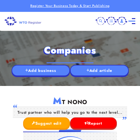
Register Your Business Today & Start Publishing
Companies
Add business
Add article
M
T NONO
Trust partner who will help you go to the next level...
Suggest edit
Report