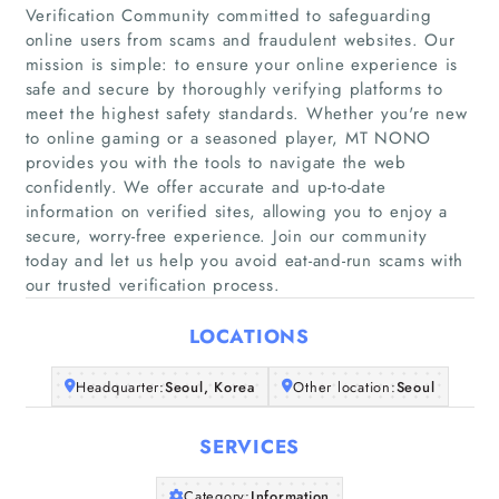
Verification Community committed to safeguarding
online users from scams and fraudulent websites. Our
mission is simple: to ensure your online experience is
safe and secure by thoroughly verifying platforms to
meet the highest safety standards. Whether you're new
Home
to online gaming or a seasoned player, MT NONO
provides you with the tools to navigate the web
confidently. We offer accurate and up-to-date
Companies
information on verified sites, allowing you to enjoy a
secure, worry-free experience. Join our community
Articles
today and let us help you avoid eat-and-run scams with
our trusted verification process.
About Us
LOCATIONS
Headquarter:
Seoul, Korea
Other location:
Seoul
SERVICES
Category:
Information