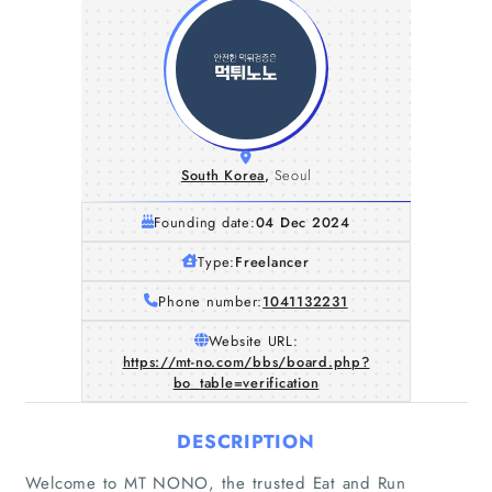
South Korea
,
Seoul
Founding date:
04 Dec 2024
Type:
Freelancer
Phone number:
1041132231
Website URL:
https://mt-no.com/bbs/board.php?
bo_table=verification
DESCRIPTION
Welcome to MT NONO, the trusted Eat and Run