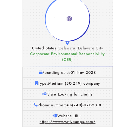
United States
,
Delaware
,
Delaware City
Corporate Environmental Responsibility
(CER)
Founding date:
01 Nov 2023
Type:
Medium (50-249) company
State:
Looking for clients
Phone number:
+1-(740)-971-2318
Website URL:
https://www.vativeapps.com/