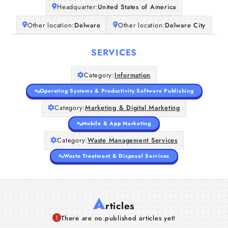
Headquarter:
United States of America
Other location:
Delware
Other location:
Delware City
SERVICES
Category:
Information
Operating Systems & Productivity Software Publishing
Category:
Marketing & Digital Marketing
Mobile & App Marketing
Category:
Waste Management Services
Waste Treatment & Disposal Services
A
rticles
There are no published articles yet!