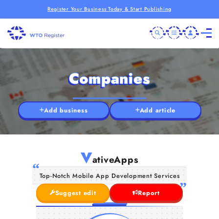
Register Your Business Today & Start Publishing
Companies
Add business
Add article
V
ativeApps
Top-Notch Mobile App Development Services
Suggest edit
Report