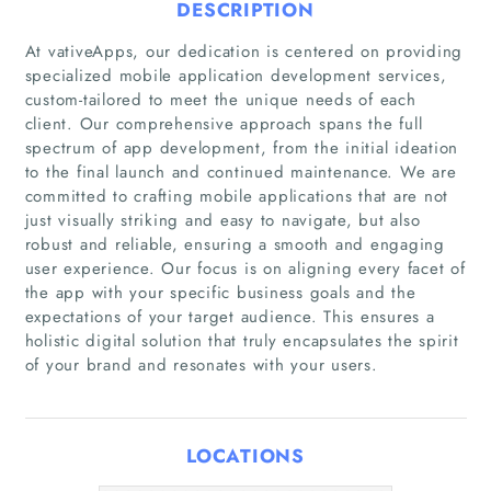
DESCRIPTION
At vativeApps, our dedication is centered on providing
specialized mobile application development services,
custom-tailored to meet the unique needs of each
client. Our comprehensive approach spans the full
spectrum of app development, from the initial ideation
to the final launch and continued maintenance. We are
committed to crafting mobile applications that are not
just visually striking and easy to navigate, but also
robust and reliable, ensuring a smooth and engaging
user experience. Our focus is on aligning every facet of
Home
the app with your specific business goals and the
expectations of your target audience. This ensures a
Companies
holistic digital solution that truly encapsulates the spirit
of your brand and resonates with your users.
Articles
LOCATIONS
About Us