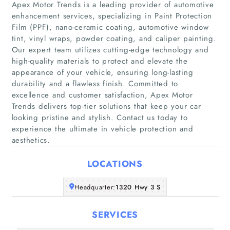
Apex Motor Trends is a leading provider of automotive
enhancement services, specializing in Paint Protection
Film (PPF), nano-ceramic coating, automotive window
tint, vinyl wraps, powder coating, and caliper painting.
Our expert team utilizes cutting-edge technology and
high-quality materials to protect and elevate the
Home
appearance of your vehicle, ensuring long-lasting
durability and a flawless finish. Committed to
Companies
excellence and customer satisfaction, Apex Motor
Trends delivers top-tier solutions that keep your car
looking pristine and stylish. Contact us today to
Articles
experience the ultimate in vehicle protection and
aesthetics.
About Us
LOCATIONS
Headquarter:
1320 Hwy 3 S
SERVICES