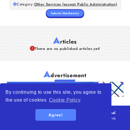
Category:
Other Services (except Public Administration)
Auto Mechanics
A
rticles
There are no published articles yet!
A
dvertisement
By continuing to use this site, you agree to
the use of cookies
Cookie Policy
© 2026
WTO – World Trade Opportunity is a global
Agree!
platform open to all types of organizations
. All rights
reserved.