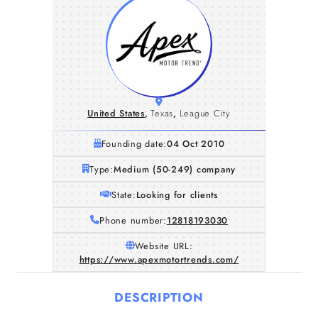
United States
,
Texas
,
League City
Founding date:
04 Oct 2010
Type:
Medium (50-249) company
State:
Looking for clients
Phone number:
12818193030
Website URL:
https://www.apexmotortrends.com/
DESCRIPTION