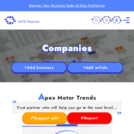
Register Your Business Today & Start Publishing
Companies
Add business
Add article
A
pex Motor Trends
Trust partner who will help you go to the next level...
Suggest edit
Report