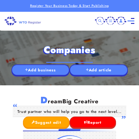
Register Your Business Today & Start Publishing
Companies
Add business
Add article
D
reamBig Creative
Trust partner who will help you go to the next level...
Suggest edit
Report