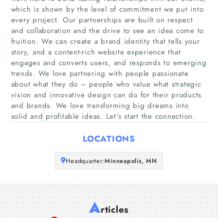
which is shown by the level of commitment we put into
every project. Our partnerships are built on respect
Home
and collaboration and the drive to see an idea come to
fruition. We can create a brand identity that tells your
Companies
story, and a content-rich website experience that
engages and converts users, and responds to emerging
trends. We love partnering with people passionate
Articles
about what they do – people who value what strategic
vision and innovative design can do for their products
About Us
and brands. We love transforming big dreams into
solid and profitable ideas. Let’s start the connection.
LOCATIONS
Headquarter:
Minneapolis, MN
A
rticles