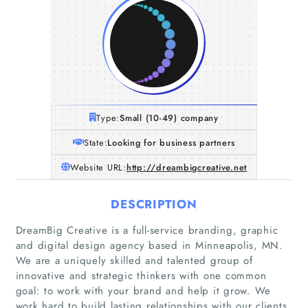
Type:
Small (10-49) company
State:
Looking for business partners
Website URL:
http://dreambigcreative.net
DESCRIPTION
DreamBig Creative is a full-service branding, graphic
and digital design agency based in Minneapolis, MN.
We are a uniquely skilled and talented group of
innovative and strategic thinkers with one common
goal: to work with your brand and help it grow. We
work hard to build lasting relationships with our clients,