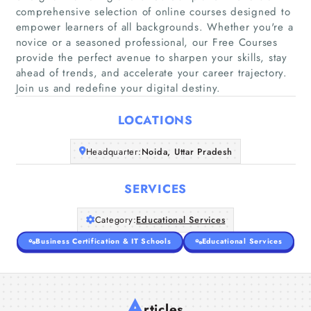
comprehensive selection of online courses designed to
empower learners of all backgrounds. Whether you're a
Home
novice or a seasoned professional, our Free Courses
provide the perfect avenue to sharpen your skills, stay
ahead of trends, and accelerate your career trajectory.
Companies
Join us and redefine your digital destiny.
Articles
LOCATIONS
About Us
Headquarter:
Noida, Uttar Pradesh
SERVICES
Category:
Educational Services
Business Certification & IT Schools
Educational Services
A
rticles