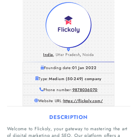
India
,
Uttar Pradesh
,
Noida
Founding date:
01 Jan 2022
Type:
Medium (50-249) company
Phone number:
9878036070
Website URL:
https://flickoly.com/
DESCRIPTION
Welcome to Flickoly, your gateway to mastering the art
of digital marketing and SEO. Our platform offers a