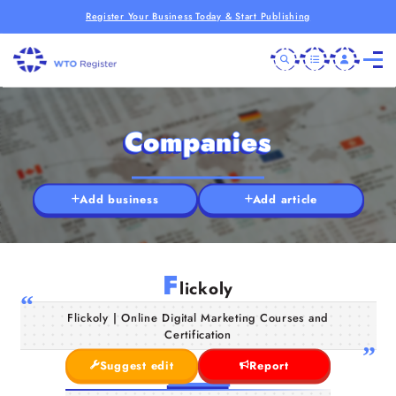
Register Your Business Today & Start Publishing
Companies
Add business
Add article
F
lickoly
Flickoly | Online Digital Marketing Courses and
Certification
Suggest edit
Report