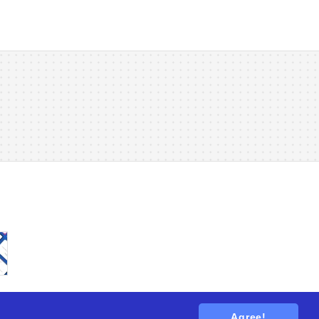
Agree!