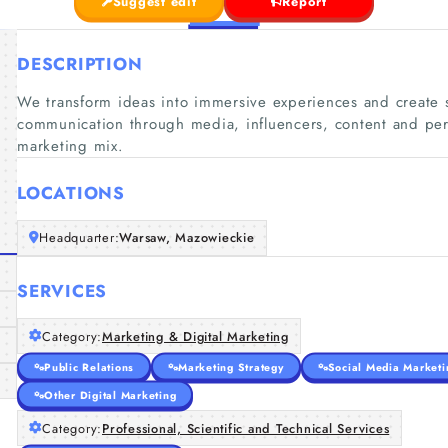
Suggest edit
Report
DESCRIPTION
We transform ideas into immersive experiences and create st
communication through media, influencers, content and perf
marketing mix.
LOCATIONS
Headquarter:
Warsaw, Mazowieckie
SERVICES
Category:
Marketing & Digital Marketing
Public Relations
Marketing Strategy
Social Media Marketi
Other Digital Marketing
Category:
Professional, Scientific and Technical Services