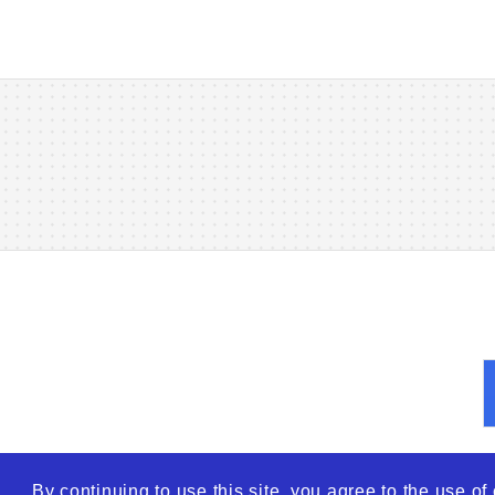
By continuing to use this site, you agree to the use o