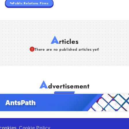
Public Relations Firms
A
rticles
There are no published articles yet!
A
dvertisement
f cookies
Cookie Policy