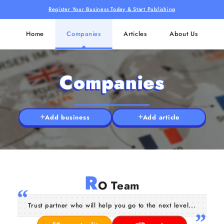
Register Your Business Today & Start Publishing
Home
Companies
Articles
About Us
Companies
Add business
Add article
R
O Team
Trust partner who will help you go to the next level...