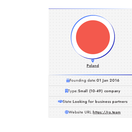
Poland
Founding date:
01 Jan 2016
Type:
Small (10-49) company
State:
Looking for business partners
Website URL:
https://ro.team