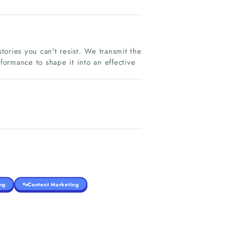
ories you can't resist. We transmit the
ormance to shape it into an effective
ng
Content Marketing