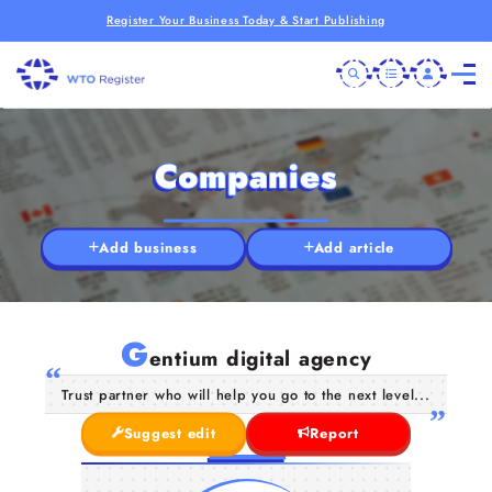
Register Your Business Today & Start Publishing
Companies
Add business
Add article
G
entium digital agency
Trust partner who will help you go to the next level...
Suggest edit
Report