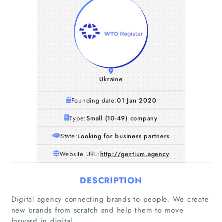
Ukraine
Founding date:
01 Jan 2020
Type:
Small (10-49) company
State:
Looking for business partners
Website URL:
http://gentium.agency
DESCRIPTION
Home
Digital agency connecting brands to people. We create
new brands from scratch and help them to move
Companies
forward in digital.