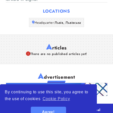
Articles
LOCATIONS
About Us
Headquarter:
Львів, Львівська
A
rticles
There are no published articles yet!
A
dvertisement
By continuing to use this site, you agree to
the use of cookies
Cookie Policy
© 2026
WTO – World Trade Opportunity is a global
Agree!