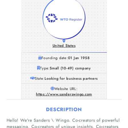
United States
Founding date:
01 Jan 1958
Type:
Small (10-49) company
State:
Looking for business partners
Website URL:
https://www.sanderswingo.com
DESCRIPTION
Hello! We're Sanders \ Wingo. Co-creators of powerful
messaging. Co-creators of unique insights. Co-creators