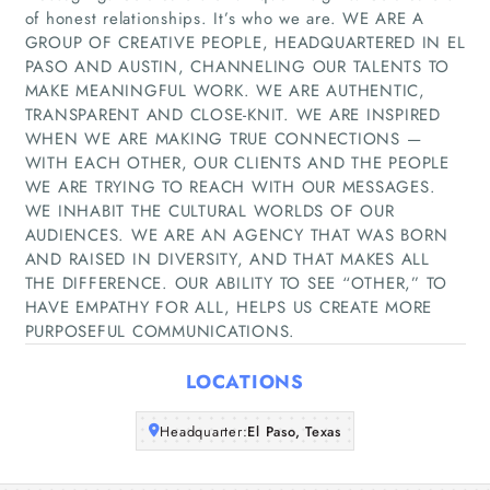
of honest relationships. It’s who we are. WE ARE A
GROUP OF CREATIVE PEOPLE, HEADQUARTERED IN EL
PASO AND AUSTIN, CHANNELING OUR TALENTS TO
Home
MAKE MEANINGFUL WORK. WE ARE AUTHENTIC,
TRANSPARENT AND CLOSE-KNIT. WE ARE INSPIRED
WHEN WE ARE MAKING TRUE CONNECTIONS —
Companies
WITH EACH OTHER, OUR CLIENTS AND THE PEOPLE
WE ARE TRYING TO REACH WITH OUR MESSAGES.
Articles
WE INHABIT THE CULTURAL WORLDS OF OUR
AUDIENCES. WE ARE AN AGENCY THAT WAS BORN
AND RAISED IN DIVERSITY, AND THAT MAKES ALL
About Us
THE DIFFERENCE. OUR ABILITY TO SEE “OTHER,” TO
HAVE EMPATHY FOR ALL, HELPS US CREATE MORE
PURPOSEFUL COMMUNICATIONS.
LOCATIONS
Headquarter:
El Paso, Texas