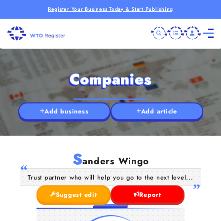
Register Your Business Today & Start Publishing
Companies
Add business
Add article
S
anders Wingo
Trust partner who will help you go to the next level...
Suggest edit
Report