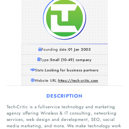
Founding date:
01 Jan 2003
Type:
Small (10-49) company
State:
Looking for business partners
Website URL:
https://tech-critic.com
DESCRIPTION
Tech-Critic is a full-service technology and marketing
agency offering Wireless & IT consulting, networking
Home
services, web design and development, SEO, social
media marketing, and more. We make technology work