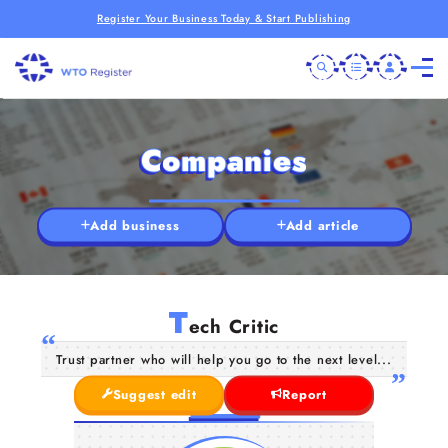
Register Your Business Today & Start Publishing
Companies
Add business
Add article
T
ech Critic
Trust partner who will help you go to the next level...
Suggest edit
Report