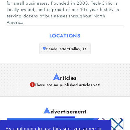
for small businesses. Founded in 2003, Tech-Critic is
Companies
locally owned, and is proud of our 10+ year history in
serving dozens of businesses throughout North
Articles
America.
LOCATIONS
About Us
Headquarter:
Dallas, TX
A
rticles
There are no published articles yet!
A
dvertisement
By continuing to use this site, you agree to