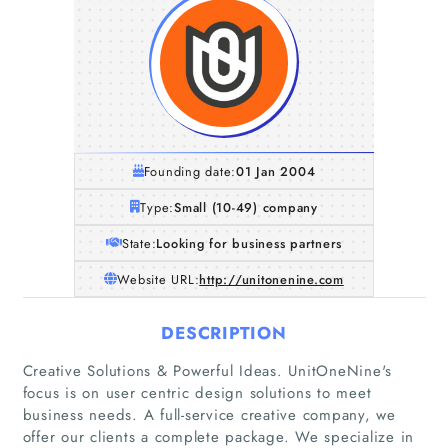
Founding date:
01 Jan 2004
Type:
Small (10-49) company
State:
Looking for business partners
Website URL:
http://unitonenine.com
DESCRIPTION
Creative Solutions & Powerful Ideas. UnitOneNine's
focus is on user centric design solutions to meet
business needs. A full-service creative company, we
offer our clients a complete package. We specialize in
Home