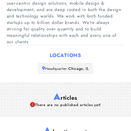
user-centric design solutions, mobile design &
development, and are deep rooted in both the design
Companies
and technology worlds. We work with both funded
startups up to billion dollar brands. We're always
striving for quality over quantity and to build
Articles
meaningful relationships with each and every one of
our clients.
About Us
LOCATIONS
Headquarter:
Chicago, IL
A
rticles
There are no published articles yet!
A