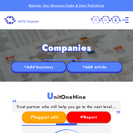
Register Your Business Today & Start Publishing
Companies
Add business
Add article
U
nitOneNine
Trust partner who will help you go to the next level...
Suggest edit
Report