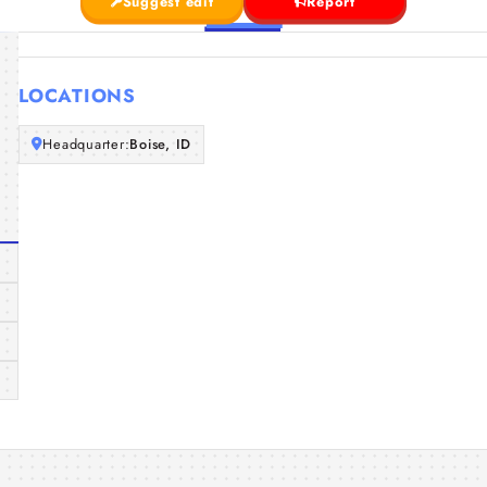
Suggest edit
Report
LOCATIONS
Headquarter:
Boise, ID