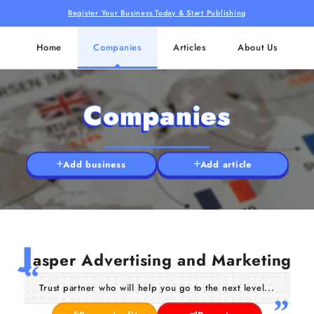
Register Your Business Today & Start Publishing
Home
Companies
Articles
About Us
Companies
Add business
Add article
J
asper Advertising and Marketing
Trust partner who will help you go to the next level...