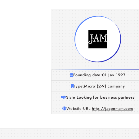
Founding date:
01 Jan 1997
Type:
Micro (2-9) company
State:
Looking for business partners
Website URL:
http://jasper-am.com