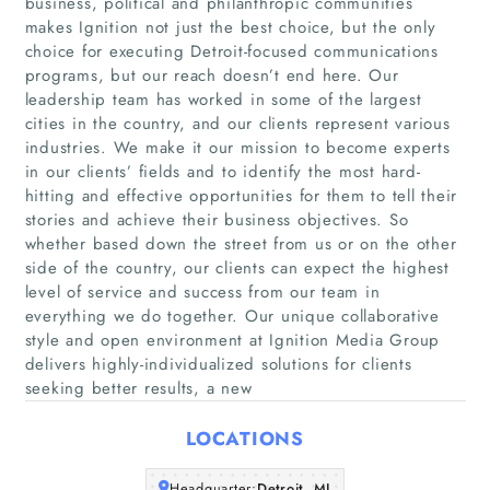
business, political and philanthropic communities
makes Ignition not just the best choice, but the only
choice for executing Detroit-focused communications
programs, but our reach doesn’t end here. Our
leadership team has worked in some of the largest
cities in the country, and our clients represent various
industries. We make it our mission to become experts
in our clients’ fields and to identify the most hard-
hitting and effective opportunities for them to tell their
Home
stories and achieve their business objectives. So
whether based down the street from us or on the other
side of the country, our clients can expect the highest
Companies
level of service and success from our team in
everything we do together. Our unique collaborative
Articles
style and open environment at Ignition Media Group
delivers highly-individualized solutions for clients
seeking better results, a new
About Us
LOCATIONS
Headquarter:
Detroit, MI