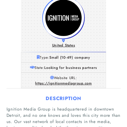
United States
Type:
Small (10-49) company
State:
Looking for business partners
Website URL:
https://ignitionmediagroup.com
DESCRIPTION
Ignition Media Group is headquartered in downtown
Detroit, and no one knows and loves this city more than
us. Our vast network of local contacts in the media,