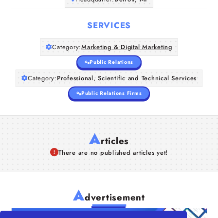
SERVICES
Category:
Marketing & Digital Marketing
Public Relations
Category:
Professional, Scientific and Technical Services
Public Relations Firms
A
rticles
There are no published articles yet!
A
dvertisement