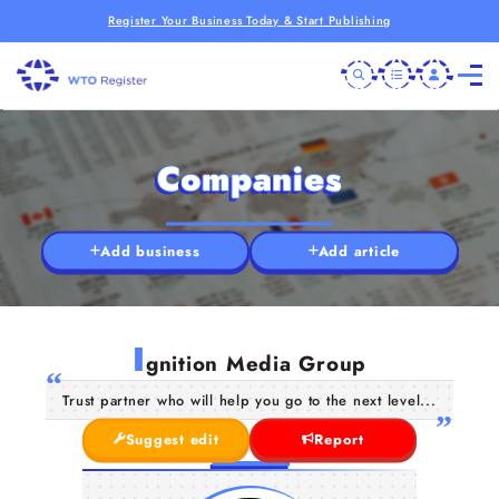
Register Your Business Today & Start Publishing
Companies
Add business
Add article
I
gnition Media Group
Trust partner who will help you go to the next level...
Suggest edit
Report