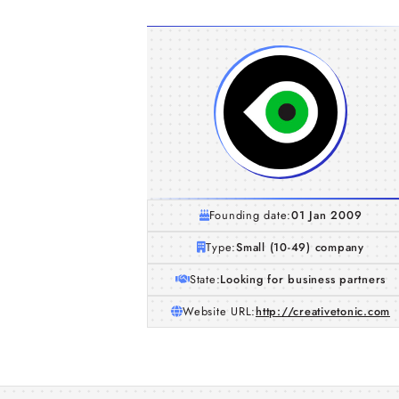
Founding date:
01 Jan 2009
Type:
Small (10-49) company
State:
Looking for business partners
Website URL:
http://creativetonic.com