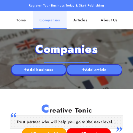
Register Your Business Today & Start Publishing
Home
Companies
Articles
About Us
Companies
Add business
Add article
C
reative Tonic
Trust partner who will help you go to the next level...