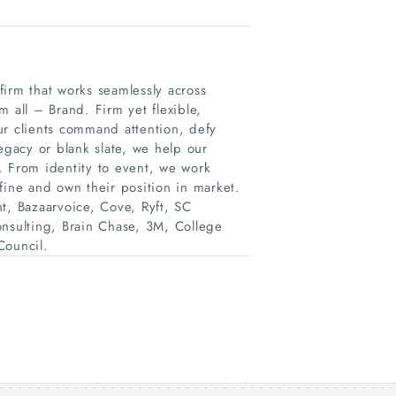
irm that works seamlessly across
 all – Brand. Firm yet flexible,
ur clients command attention, defy
egacy or blank slate, we help our
d. From identity to event, we work
fine and own their position in market.
t, Bazaarvoice, Cove, Ryft, SC
onsulting, Brain Chase, 3M, College
ouncil.