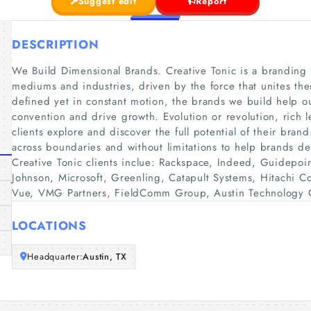
Suggest edit
Report
DESCRIPTION
We Build Dimensional Brands. Creative Tonic is a branding f
mediums and industries, driven by the force that unites them
defined yet in constant motion, the brands we build help o
convention and drive growth. Evolution or revolution, rich l
clients explore and discover the full potential of their bran
across boundaries and without limitations to help brands de
Creative Tonic clients inclue: Rackspace, Indeed, Guidepoin
Johnson, Microsoft, Greenling, Catapult Systems, Hitachi C
Vue, VMG Partners, FieldComm Group, Austin Technology C
LOCATIONS
Headquarter:
Austin, TX