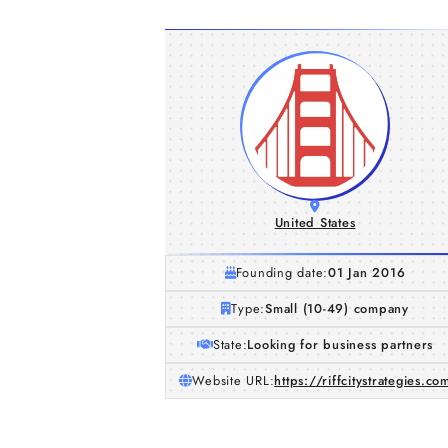
United States
Founding date:
01 Jan 2016
Type:
Small (10-49) company
State:
Looking for business partners
Website URL:
https://riffcitystrategies.co