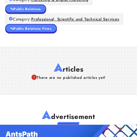
Public Relations
Category:
Professional, Scientific and Technical Services
Public Relations Firms
A
rticles
There are no published articles yet!
A
dvertisement