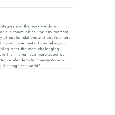
 Strategies and the work we do in
for our communities, the environment
of public relations and public affairs
nd social movements. From taking on
elping steer the most challenging
ults that matter. See more about our
ect-our-defenders-dutchie-way-to-win/
ould change the world?