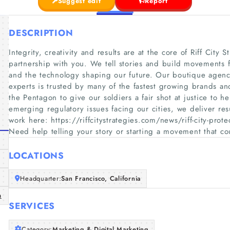
Suggest edit
Report
DESCRIPTION
Integrity, creativity and results are at the core of Riff City
partnership with you. We tell stories and build movements 
and the technology shaping our future. Our boutique agency 
experts is trusted by many of the fastest growing brands a
the Pentagon to give our soldiers a fair shot at justice to h
emerging regulatory issues facing our cities, we deliver res
work here: https://riffcitystrategies.com/news/riff-city-prot
Need help telling your story or starting a movement that c
LOCATIONS
Headquarter:
San Francisco, California
m
SERVICES
Category:
Marketing & Digital Marketing