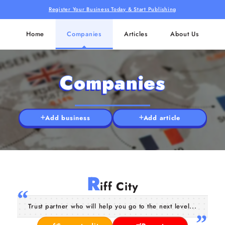
Register Your Business Today & Start Publishing
Home
Companies
Articles
About Us
Companies
Add business
Add article
R
iff City
Trust partner who will help you go to the next level...