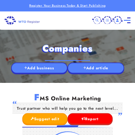
Register Your Business Today & Start Publishing
Companies
Add business
Add article
F
MS Online Marketing
Trust partner who will help you go to the next level...
Suggest edit
Report