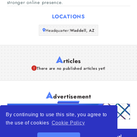
stronger online presence.
Articles
LOCATIONS
About Us
Headquarter:
Waddell, AZ
A
rticles
There are no published articles yet!
A
dvertisement
By continuing to use this site, you agree to
the use of cookies
Cookie Policy
© 2026
WTO – World Trade Opportunity is a global