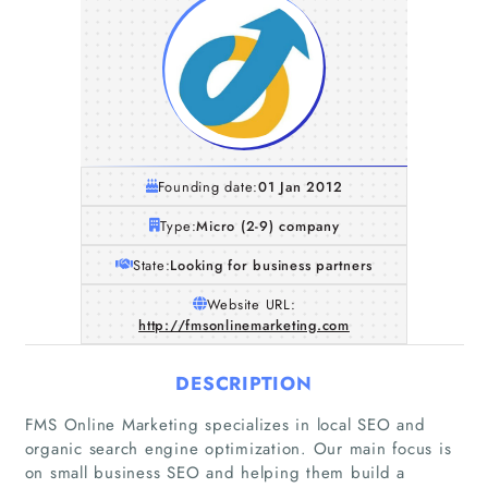
Founding date:
01 Jan 2012
Type:
Micro (2-9) company
State:
Looking for business partners
Website URL:
http://fmsonlinemarketing.com
DESCRIPTION
Home
FMS Online Marketing specializes in local SEO and
organic search engine optimization. Our main focus is
Companies
on small business SEO and helping them build a