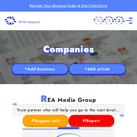
Register Your Business Today & Start Publishing
Companies
Add business
Add article
R
EA Media Group
Trust partner who will help you go to the next level...
Suggest edit
Report