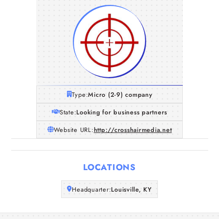
Type:
Micro (2-9) company
State:
Looking for business partners
Website URL:
http://crosshairmedia.net
Home
LOCATIONS
Companies
Headquarter:
Louisville, KY
Articles