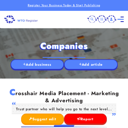
Register Your Business Today & Start Publishing
Companies
Add business
Add article
C
rosshair Media Placement - Marketing
& Advertising
Trust partner who will help you go to the next level...
Suggest edit
Report