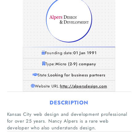
Founding date:
01 Jan 1991
Type:
Micro (2-9) company
State:
Looking for business partners
Website URL:
http://alpersdesign.com
DESCRIPTION
Home
Kansas City web design and development professional
for over 25 years. Nancy Alpers is a rare web
Companies
developer who also understands design.