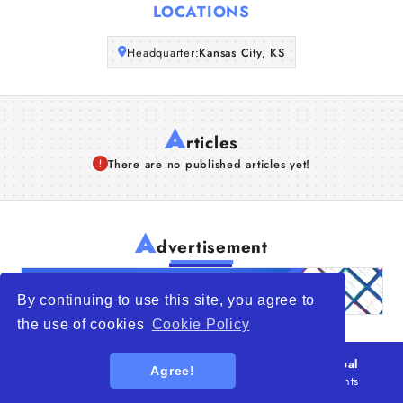
LOCATIONS
Articles
Headquarter:
Kansas City, KS
About Us
A
rticles
There are no published articles yet!
A
dvertisement
By continuing to use this site, you agree to
the use of cookies
Cookie Policy
© 2026
WTO – World Trade Opportunity is a global
Agree!
platform open to all types of organizations
. All rights
reserved.