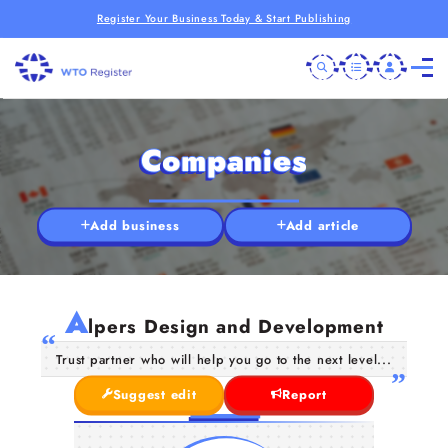
Register Your Business Today & Start Publishing
Companies
Add business
Add article
A
lpers Design and Development
Trust partner who will help you go to the next level...
Suggest edit
Report