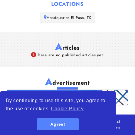
LOCATIONS
Articles
Headquarter:
El Paso, TX
About Us
A
rticles
There are no published articles yet!
A
dvertisement
By continuing to use this site, you agree to
the use of cookies
Cookie Policy
© 2026
WTO – World Trade Opportunity is a global
Agree!
platform open to all types of organizations
. All rights
reserved.