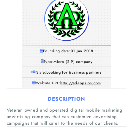
Founding date:
01 Jan 2018
Type:
Micro (2-9) company
State:
Looking for business partners
Website URL:
http://adappsion.com
DESCRIPTION
Home
Veteran owned and operated digital mobile marketing
advertising company that can customize advertising
Companies
campaigns that will cater to the needs of our clients.