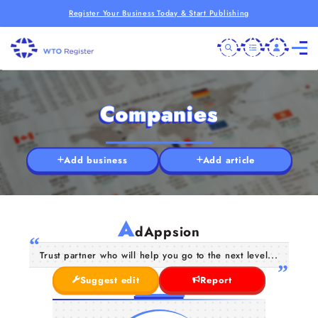
Register Your Business Today & Start Publishing
Companies
Add business
Add article
A
dAppsion
Trust partner who will help you go to the next level...
Suggest edit
Report