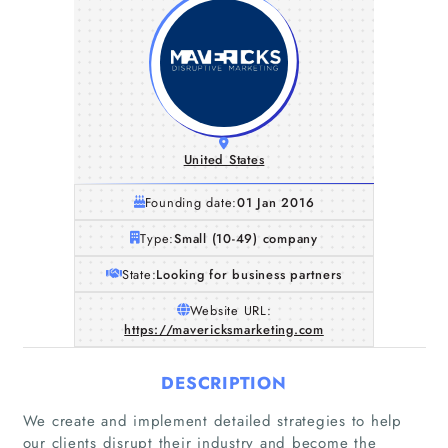
United States
Founding date:
01 Jan 2016
Type:
Small (10-49) company
State:
Looking for business partners
Website URL:
https://mavericksmarketing.com
DESCRIPTION
Home
We create and implement detailed strategies to help
our clients disrupt their industry and become the