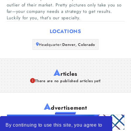
Companies
outlier of their market. Pretty pictures only take you so
far—your company needs a strategy to get results.
Luckily for you, that’s our specialty.
Articles
LOCATIONS
About Us
Headquarter:
Denver, Colorado
A
rticles
There are no published articles yet!
A
dvertisement
By continuing to use this site, you agree to