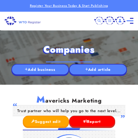
Register Your Business Today & Start Publishing
Companies
Add business
Add article
M
avericks Marketing
Trust partner who will help you go to the next level...
Suggest edit
Report