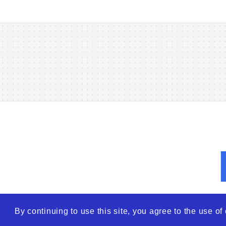
By continuing to use this site, you agree to the use o
© 2026
WTO – World Tra