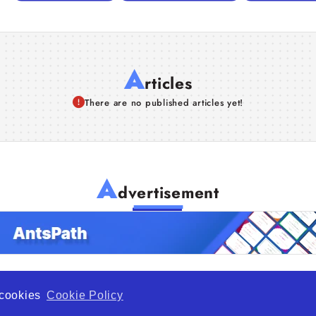
A
rticles
There are no published articles yet!
A
dvertisement
f cookies
Cookie Policy
de Opportunity is a global platform open to all types of organiza