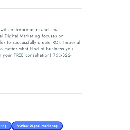
 with entrepreneurs and small
al Digital Marketing focuses on
er to successfully create ROI. Imperial
no matter what kind of business you
or your FREE consultation! 760-822-
ting
Other Digital Marketing