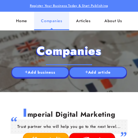
Register Your Business Today & Start Publishing
Home
Companies
Articles
About Us
Companies
Add business
Add article
I
mperial Digital Marketing
Trust partner who will help you go to the next level...