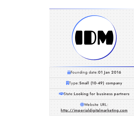
Founding date:
01 Jan 2016
Type:
Small (10-49) company
State:
Looking for business partners
Website URL:
http://imperialdigitalmarketing.com