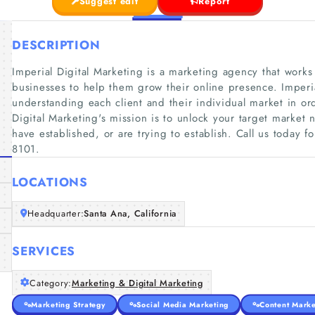
Suggest edit
Report
DESCRIPTION
Imperial Digital Marketing is a marketing agency that works
businesses to help them grow their online presence. Imperi
understanding each client and their individual market in ord
Digital Marketing's mission is to unlock your target market 
have established, or are trying to establish. Call us today f
8101.
LOCATIONS
Headquarter:
Santa Ana, California
SERVICES
Category:
Marketing & Digital Marketing
Marketing Strategy
Social Media Marketing
Content Marke