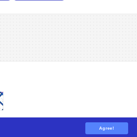
Agree!
tions
. All rights reserved.