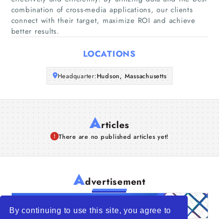
Companies
combination of cross-media applications, our clients
connect with their target, maximize ROI and achieve
better results.
Articles
LOCATIONS
About Us
Headquarter:
Hudson, Massachusetts
A
rticles
There are no published articles yet!
A
dvertisement
By continuing to use this site, you agree to