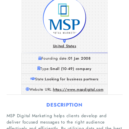
United States
Founding date:
01 Jan 2008
Type:
Small (10-49) company
State:
Looking for business partners
Website URL:
https://www.mspdigital.com
DESCRIPTION
MSP Digital Marketing helps clients develop and
Home
deliver focused messages to the right audience
effectively and efficiently. By utilizing data and the best