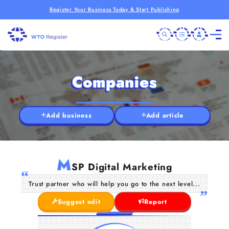
Register Your Business Today & Start Publishing
Companies
Add business
Add article
M
SP Digital Marketing
Trust partner who will help you go to the next level...
Suggest edit
Report