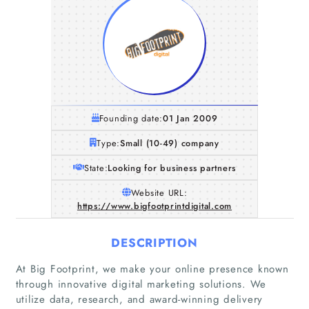
Founding date:
01 Jan 2009
Type:
Small (10-49) company
State:
Looking for business partners
Website URL:
https://www.bigfootprintdigital.com
DESCRIPTION
At Big Footprint, we make your online presence known
through innovative digital marketing solutions. We
Home
utilize data, research, and award-winning delivery