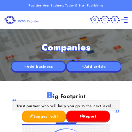
Register Your Business Today & Start Publishing
Companies
Add business
Add article
B
ig Footprint
Trust partner who will help you go to the next level...
Suggest edit
Report