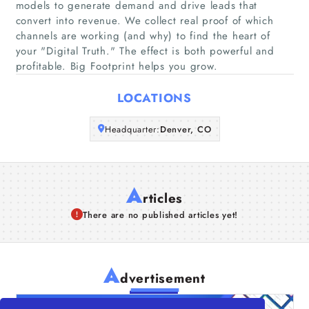
models to generate demand and drive leads that
Companies
convert into revenue. We collect real proof of which
channels are working (and why) to find the heart of
your "Digital Truth."​ The effect is both powerful and
Articles
profitable. Big Footprint helps you grow.
About Us
LOCATIONS
Headquarter:
Denver, CO
A
rticles
There are no published articles yet!
A
dvertisement