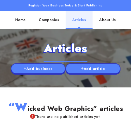
Register Your Business Today & Start Publishing
Home
Companies
Articles
About Us
Articles
Add business
Add article
“W
icked Web Graphics” articles
There are no published articles yet!