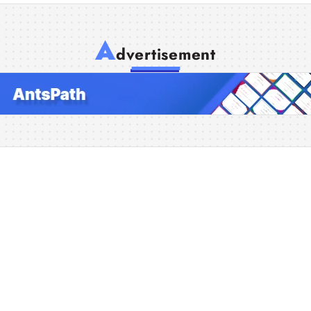
A
dvertisement