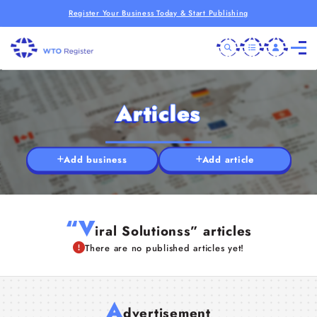
Register Your Business Today & Start Publishing
Articles
Add business
Add article
“V
iral Solutionss” articles
There are no published articles yet!
A
dvertisement