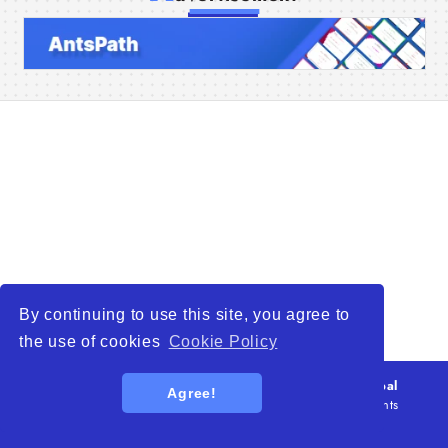
Home
Companies
Articles
About Us
By continuing to use this site, you agree to
the use of cookies
Cookie Policy
© 2026
WTO – World Trade Opportunity is a global
Agree!
platform open to all types of organizations
. All rights
reserved.