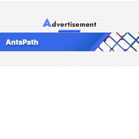
A
dvertisement