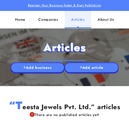
Register Your Business Today & Start Publishing
Home
Companies
Articles
About Us
Articles
Add business
Add article
“T
eesta Jewels Pvt. Ltd.” articles
There are no published articles yet!