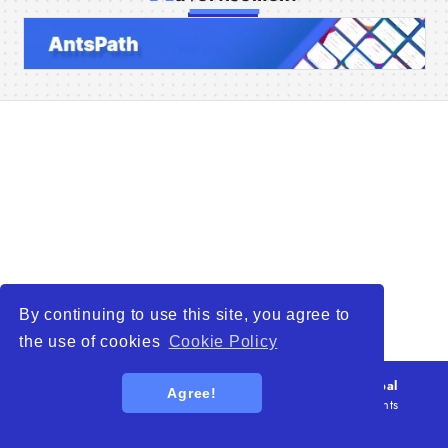
Home
Companies
Articles
About Us
By continuing to use this site, you agree to
the use of cookies
Cookie Policy
© 2026
WTO – World Trade Opportunity is a global
Agree!
platform open to all types of organizations
. All rights
reserved.