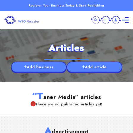
Register Your Business Today & Start Publishing
Articles
Add business
Add article
“T
aner Media” articles
There are no published articles yet!
A
dvertisement