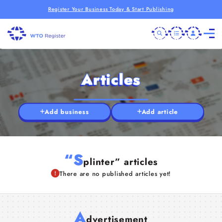
Register Your Business Today & Start Publishing
Articles
Add business
Add article
“S
plinter” articles
There are no published articles yet!
A
dvertisement