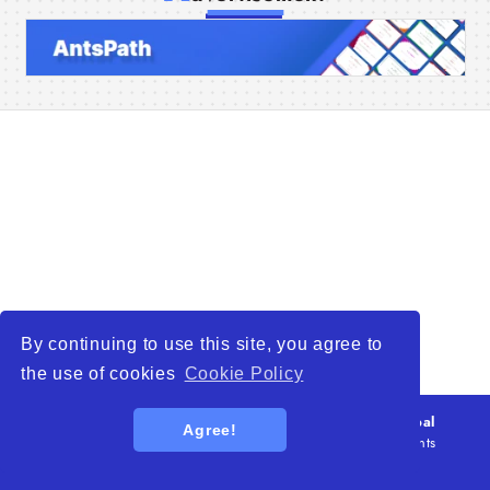
Home
Companies
Articles
About Us
By continuing to use this site, you agree to
the use of cookies
Cookie Policy
© 2026
WTO – World Trade Opportunity is a global
Agree!
platform open to all types of organizations
. All rights
reserved.