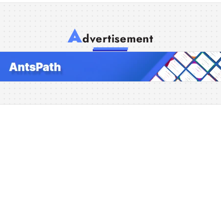
A
dvertisement