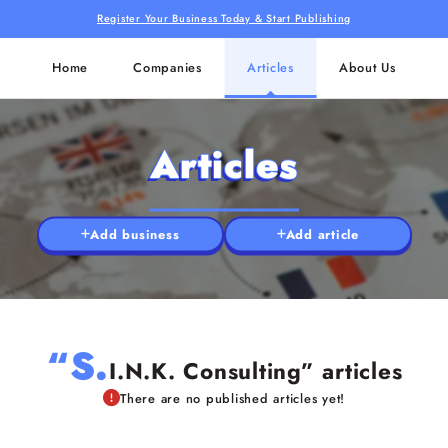
Register Your Business Today & Start Publishing
Home
Companies
Articles
About Us
Articles
Add business
Add article
“S.
I.N.K. Consulting” articles
There are no published articles yet!