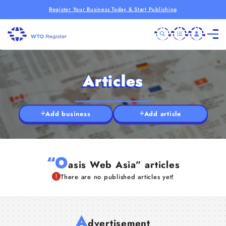
Register Your Business Today & Start Publishing
Articles
Add business
Add article
“O
asis Web Asia” articles
There are no published articles yet!
A
dvertisement