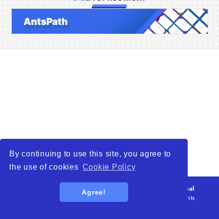
Home
Companies
Articles
About Us
By continuing to use this site, you agree to
the use of cookies
Cookie Policy
© 2026
WTO – World Trade Opportunity is a global
Agree!
platform open to all types of organizations
. All rights
reserved.