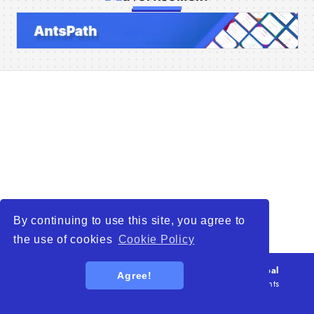
Home
Companies
Articles
About Us
By continuing to use this site, you agree to
the use of cookies
Cookie Policy
© 2026
WTO – World Trade Opportunity is a global
Agree!
platform open to all types of organizations
. All rights
reserved.