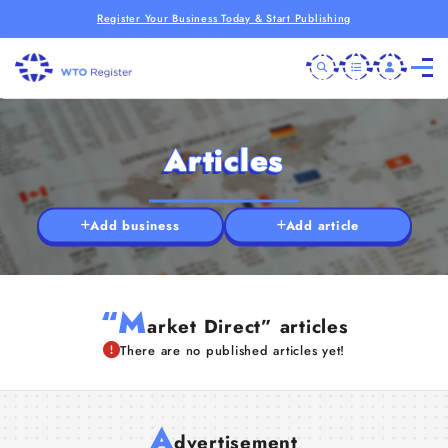
Register Your Business Today & Start Publishing
Articles
Add business
Add article
“M
arket Direct” articles
There are no published articles yet!
A
dvertisement