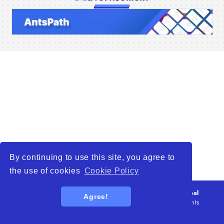
Home
Companies
Articles
About Us
By continuing to use this site, you agree to
the use of cookies
Cookie Policy
© 2026
WTO – World Trade Opportunity is a global
Agree!
platform open to all types of organizations
. All rights
reserved.