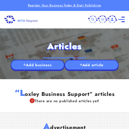
Register Your Business Today & Start Publishing
Articles
Add business
Add article
“L
oxley Business Support” articles
There are no published articles yet!
A
dvertisement