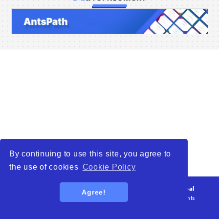
Home
Companies
Articles
About Us
By continuing to use this site, you agree to
the use of cookies
Cookie Policy
© 2026
WTO – World Trade Opportunity is a global
Agree!
platform open to all types of organizations
. All rights
reserved.