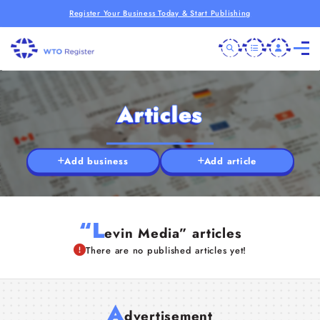
Register Your Business Today & Start Publishing
Articles
Add business
Add article
“L
evin Media” articles
There are no published articles yet!
A
dvertisement