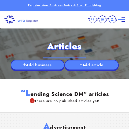
Register Your Business Today & Start Publishing
Articles
Add business
Add article
“L
ending Science DM” articles
There are no published articles yet!
A
dvertisement