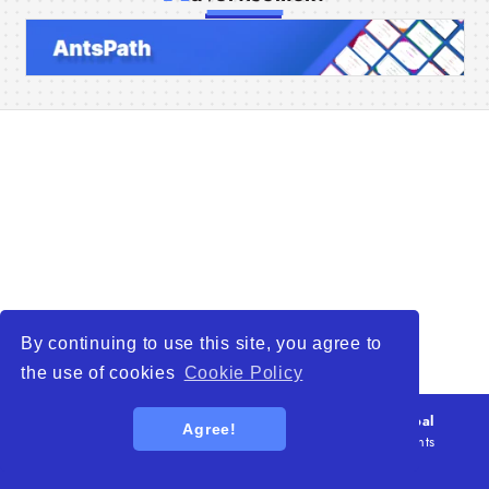
Home
Companies
Articles
About Us
By continuing to use this site, you agree to
the use of cookies
Cookie Policy
© 2026
WTO – World Trade Opportunity is a global
Agree!
platform open to all types of organizations
. All rights
reserved.