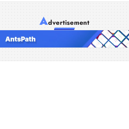
A
dvertisement