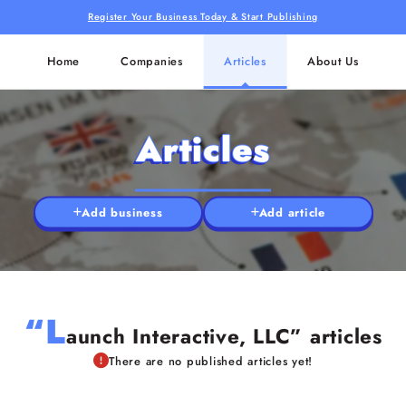
Register Your Business Today & Start Publishing
Home
Companies
Articles
About Us
Articles
Add business
Add article
“L
aunch Interactive, LLC” articles
There are no published articles yet!